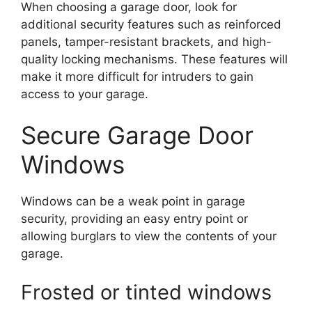
When choosing a garage door, look for
additional security features such as reinforced
panels, tamper-resistant brackets, and high-
quality locking mechanisms. These features will
make it more difficult for intruders to gain
access to your garage.
Secure Garage Door
Windows
Windows can be a weak point in garage
security, providing an easy entry point or
allowing burglars to view the contents of your
garage.
Frosted or tinted windows