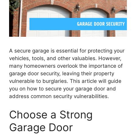
A secure garage is essential for protecting your
vehicles, tools, and other valuables. However,
many homeowners overlook the importance of
garage door security, leaving their property
vulnerable to burglaries. This article will guide
you on how to secure your garage door and
address common security vulnerabilities.
Choose a Strong
Garage Door