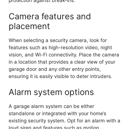
protection against break-ins.
Camera features and
placement
When selecting a security camera, look for
features such as high-resolution video, night
vision, and Wi-Fi connectivity. Place the camera
in a location that provides a clear view of your
garage door and any other entry points,
ensuring it is easily visible to deter intruders.
Alarm system options
A garage alarm system can be either
standalone or integrated with your home’s
existing security system. Opt for an alarm with a
loud siren and features such as motion