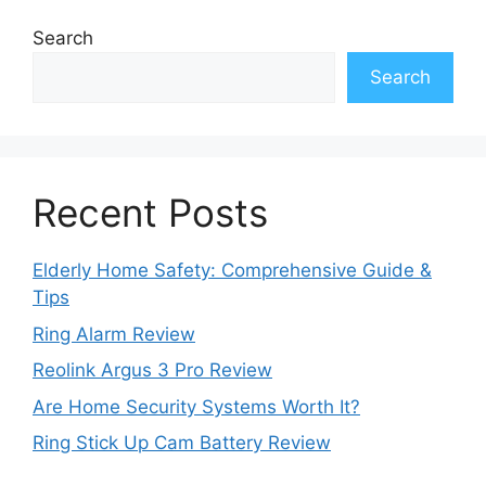
Search
Search
Recent Posts
Elderly Home Safety: Comprehensive Guide &
Tips
Ring Alarm Review
Reolink Argus 3 Pro Review
Are Home Security Systems Worth It?
Ring Stick Up Cam Battery Review