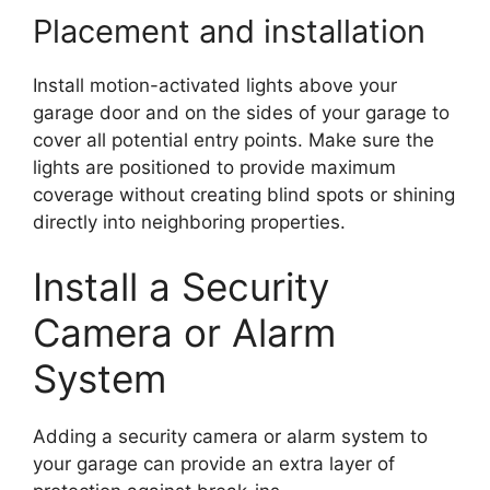
Placement and installation
Install motion-activated lights above your
garage door and on the sides of your garage to
cover all potential entry points. Make sure the
lights are positioned to provide maximum
coverage without creating blind spots or shining
directly into neighboring properties.
Install a Security
Camera or Alarm
System
Adding a security camera or alarm system to
your garage can provide an extra layer of