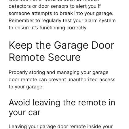
detectors or door sensors to alert you if
someone attempts to break into your garage.
Remember to regularly test your alarm system
to ensure it’s functioning correctly.
Keep the Garage Door
Remote Secure
Properly storing and managing your garage
door remote can prevent unauthorized access
to your garage.
Avoid leaving the remote in
your car
Leaving your garage door remote inside your