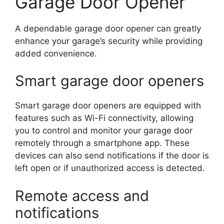
Garage Door Opener
A dependable garage door opener can greatly
enhance your garage’s security while providing
added convenience.
Smart garage door openers
Smart garage door openers are equipped with
features such as Wi-Fi connectivity, allowing
you to control and monitor your garage door
remotely through a smartphone app. These
devices can also send notifications if the door is
left open or if unauthorized access is detected.
Remote access and
notifications