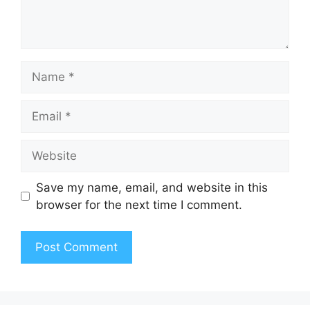
Name
Email
Website
Save my name, email, and website in this
browser for the next time I comment.