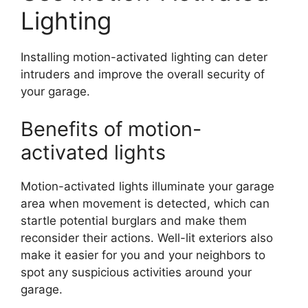
Lighting
Installing motion-activated lighting can deter
intruders and improve the overall security of
your garage.
Benefits of motion-
activated lights
Motion-activated lights illuminate your garage
area when movement is detected, which can
startle potential burglars and make them
reconsider their actions. Well-lit exteriors also
make it easier for you and your neighbors to
spot any suspicious activities around your
garage.