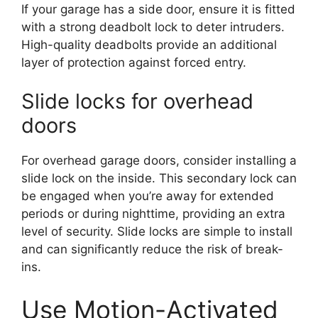
If your garage has a side door, ensure it is fitted
with a strong deadbolt lock to deter intruders.
High-quality deadbolts provide an additional
layer of protection against forced entry.
Slide locks for overhead
doors
For overhead garage doors, consider installing a
slide lock on the inside. This secondary lock can
be engaged when you’re away for extended
periods or during nighttime, providing an extra
level of security. Slide locks are simple to install
and can significantly reduce the risk of break-
ins.
Use Motion-Activated