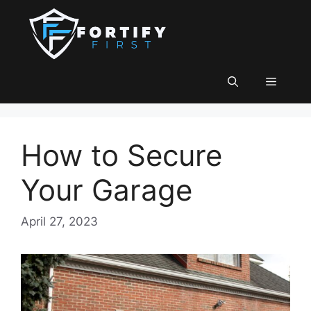
Skip
to
content
Menu
How to Secure
Your Garage
April 27, 2023