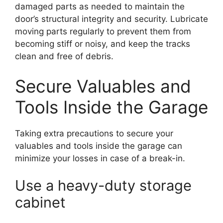
damaged parts as needed to maintain the
door’s structural integrity and security. Lubricate
moving parts regularly to prevent them from
becoming stiff or noisy, and keep the tracks
clean and free of debris.
Secure Valuables and
Tools Inside the Garage
Taking extra precautions to secure your
valuables and tools inside the garage can
minimize your losses in case of a break-in.
Use a heavy-duty storage
cabinet