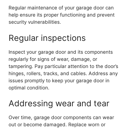
Regular maintenance of your garage door can
help ensure its proper functioning and prevent
security vulnerabilities.
Regular inspections
Inspect your garage door and its components
regularly for signs of wear, damage, or
tampering. Pay particular attention to the door’s
hinges, rollers, tracks, and cables. Address any
issues promptly to keep your garage door in
optimal condition.
Addressing wear and tear
Over time, garage door components can wear
out or become damaged. Replace worn or