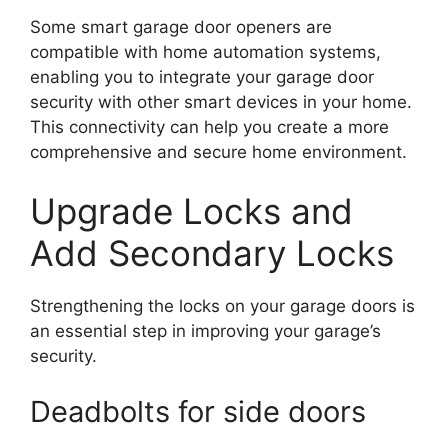
Some smart garage door openers are
compatible with home automation systems,
enabling you to integrate your garage door
security with other smart devices in your home.
This connectivity can help you create a more
comprehensive and secure home environment.
Upgrade Locks and
Add Secondary Locks
Strengthening the locks on your garage doors is
an essential step in improving your garage’s
security.
Deadbolts for side doors