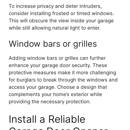
To increase privacy and deter intruders,
consider installing frosted or tinted windows.
This will obscure the view inside your garage
while still allowing natural light to enter.
Window bars or grilles
Adding window bars or grilles can further
enhance your garage door security. These
protective measures make it more challenging
for burglars to break through the windows and
access your garage. Choose a design that
complements your home’s exterior while
providing the necessary protection.
Install a Reliable