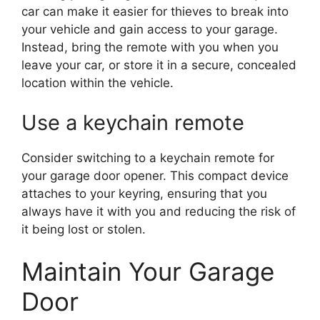
car can make it easier for thieves to break into
your vehicle and gain access to your garage.
Instead, bring the remote with you when you
leave your car, or store it in a secure, concealed
location within the vehicle.
Use a keychain remote
Consider switching to a keychain remote for
your garage door opener. This compact device
attaches to your keyring, ensuring that you
always have it with you and reducing the risk of
it being lost or stolen.
Maintain Your Garage
Door