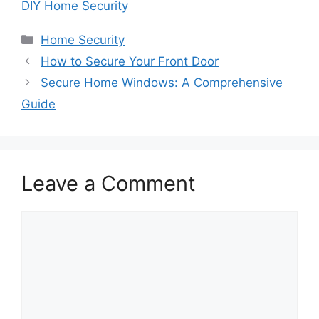
DIY Home Security
Categories
Home Security
How to Secure Your Front Door
Secure Home Windows: A Comprehensive
Guide
Leave a Comment
Comment