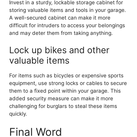
Invest in a sturdy, lockable storage cabinet for
storing valuable items and tools in your garage.
A well-secured cabinet can make it more
difficult for intruders to access your belongings
and may deter them from taking anything.
Lock up bikes and other
valuable items
For items such as bicycles or expensive sports
equipment, use strong locks or cables to secure
them to a fixed point within your garage. This
added security measure can make it more
challenging for burglars to steal these items
quickly.
Final Word