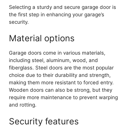
Selecting a sturdy and secure garage door is
the first step in enhancing your garage’s
security.
Material options
Garage doors come in various materials,
including steel, aluminum, wood, and
fiberglass. Steel doors are the most popular
choice due to their durability and strength,
making them more resistant to forced entry.
Wooden doors can also be strong, but they
require more maintenance to prevent warping
and rotting.
Security features