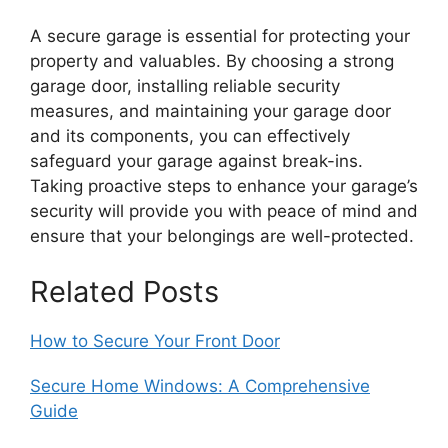
A secure garage is essential for protecting your
property and valuables. By choosing a strong
garage door, installing reliable security
measures, and maintaining your garage door
and its components, you can effectively
safeguard your garage against break-ins.
Taking proactive steps to enhance your garage’s
security will provide you with peace of mind and
ensure that your belongings are well-protected.
Related Posts
How to Secure Your Front Door
Secure Home Windows: A Comprehensive
Guide