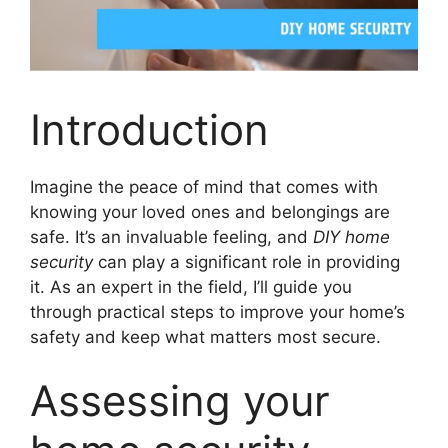
Introduction
Imagine the peace of mind that comes with
knowing your loved ones and belongings are
safe. It’s an invaluable feeling, and
DIY home
security
can play a significant role in providing
it. As an expert in the field, I’ll guide you
through practical steps to improve your home’s
safety and keep what matters most secure.
Assessing your