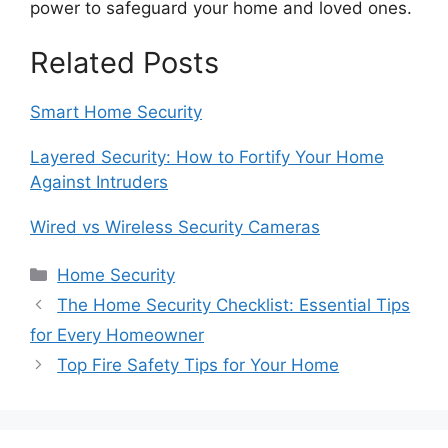
power to safeguard your home and loved ones.
Related Posts
Smart Home Security
Layered Security: How to Fortify Your Home
Against Intruders
Wired vs Wireless Security Cameras
Categories
Home Security
The Home Security Checklist: Essential Tips
for Every Homeowner
Top Fire Safety Tips for Your Home