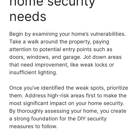
home security
needs
Begin by examining your home’s vulnerabilities.
Take a walk around the property, paying
attention to potential entry points such as
doors, windows, and garage. Jot down areas
that need improvement, like weak locks or
insufficient lighting.
Once you’ve identified the weak spots, prioritize
them. Address high-risk areas first to make the
most significant impact on your home security.
By thoroughly assessing your home, you create
a strong foundation for the DIY security
measures to follow.