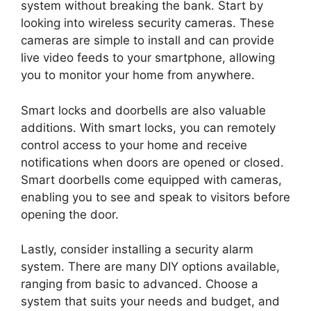
system without breaking the bank. Start by
looking into wireless security cameras. These
cameras are simple to install and can provide
live video feeds to your smartphone, allowing
you to monitor your home from anywhere.
Smart locks and doorbells are also valuable
additions. With smart locks, you can remotely
control access to your home and receive
notifications when doors are opened or closed.
Smart doorbells come equipped with cameras,
enabling you to see and speak to visitors before
opening the door.
Lastly, consider installing a security alarm
system. There are many DIY options available,
ranging from basic to advanced. Choose a
system that suits your needs and budget, and