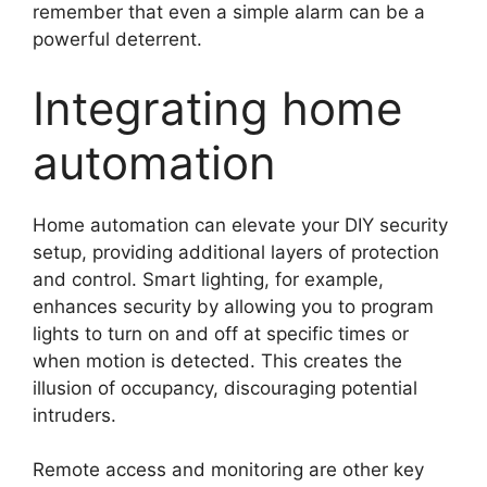
remember that even a simple alarm can be a
powerful deterrent.
Integrating home
automation
Home automation can elevate your DIY security
setup, providing additional layers of protection
and control. Smart lighting, for example,
enhances security by allowing you to program
lights to turn on and off at specific times or
when motion is detected. This creates the
illusion of occupancy, discouraging potential
intruders.
Remote access and monitoring are other key