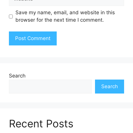
Save my name, email, and website in this
browser for the next time I comment.
Search
Search
Recent Posts