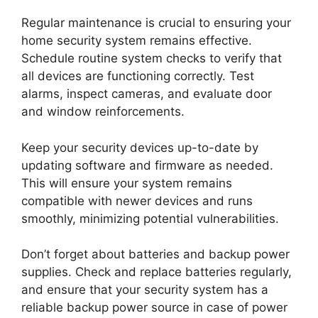
Regular maintenance is crucial to ensuring your
home security system remains effective.
Schedule routine system checks to verify that
all devices are functioning correctly. Test
alarms, inspect cameras, and evaluate door
and window reinforcements.
Keep your security devices up-to-date by
updating software and firmware as needed.
This will ensure your system remains
compatible with newer devices and runs
smoothly, minimizing potential vulnerabilities.
Don’t forget about batteries and backup power
supplies. Check and replace batteries regularly,
and ensure that your security system has a
reliable backup power source in case of power