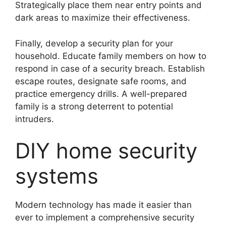
Strategically place them near entry points and
dark areas to maximize their effectiveness.
Finally, develop a security plan for your
household. Educate family members on how to
respond in case of a security breach. Establish
escape routes, designate safe rooms, and
practice emergency drills. A well-prepared
family is a strong deterrent to potential
intruders.
DIY home security
systems
Modern technology has made it easier than
ever to implement a comprehensive security