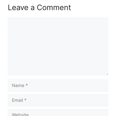
Leave a Comment
Comment
Name
Email
Website