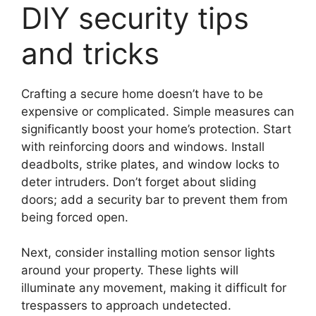
DIY security tips
and tricks
Crafting a secure home doesn’t have to be
expensive or complicated. Simple measures can
significantly boost your home’s protection. Start
with reinforcing doors and windows. Install
deadbolts, strike plates, and window locks to
deter intruders. Don’t forget about sliding
doors; add a security bar to prevent them from
being forced open.
Next, consider installing motion sensor lights
around your property. These lights will
illuminate any movement, making it difficult for
trespassers to approach undetected.