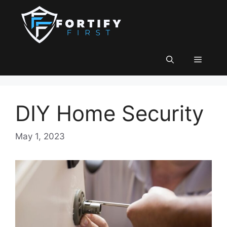
Skip
to
content
Menu
DIY Home Security
May 1, 2023