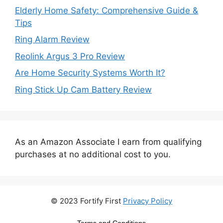
Elderly Home Safety: Comprehensive Guide &
Tips
Ring Alarm Review
Reolink Argus 3 Pro Review
Are Home Security Systems Worth It?
Ring Stick Up Cam Battery Review
As an Amazon Associate I earn from qualifying
purchases at no additional cost to you.
© 2023 Fortify First
Privacy Policy
Terms and Conditions