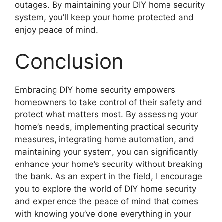
outages. By maintaining your DIY home security
system, you’ll keep your home protected and
enjoy peace of mind.
Conclusion
Embracing DIY home security empowers
homeowners to take control of their safety and
protect what matters most. By assessing your
home’s needs, implementing practical security
measures, integrating home automation, and
maintaining your system, you can significantly
enhance your home’s security without breaking
the bank. As an expert in the field, I encourage
you to explore the world of DIY home security
and experience the peace of mind that comes
with knowing you’ve done everything in your