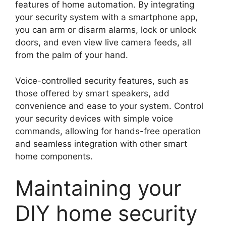
features of home automation. By integrating
your security system with a smartphone app,
you can arm or disarm alarms, lock or unlock
doors, and even view live camera feeds, all
from the palm of your hand.
Voice-controlled security features, such as
those offered by smart speakers, add
convenience and ease to your system. Control
your security devices with simple voice
commands, allowing for hands-free operation
and seamless integration with other smart
home components.
Maintaining your
DIY home security