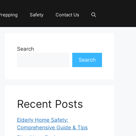
Prepping
Safety
Contact Us
Search
Search
Recent Posts
Elderly Home Safety:
Comprehensive Guide & Tips