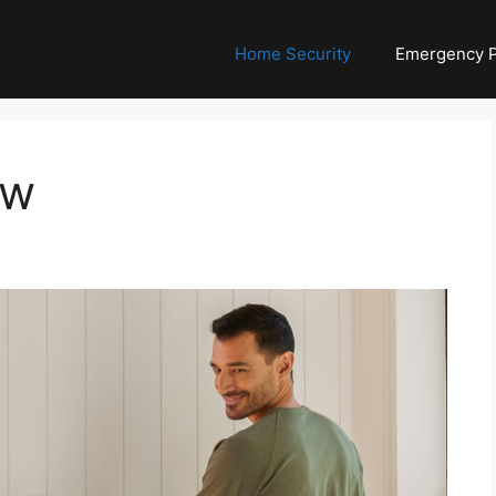
Home Security
Emergency 
ew