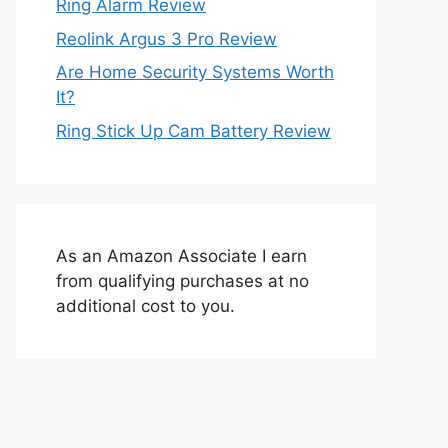
Ring Alarm Review
Reolink Argus 3 Pro Review
Are Home Security Systems Worth
It?
Ring Stick Up Cam Battery Review
As an Amazon Associate I earn
from qualifying purchases at no
additional cost to you.