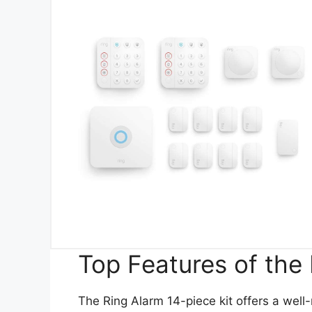
Top Features of the 
The Ring Alarm 14-piece kit offers a well