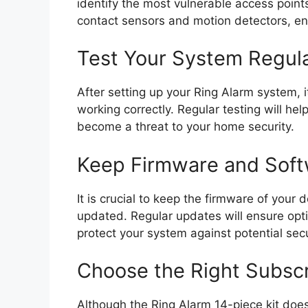
identify the most vulnerable access points.
contact sensors and motion detectors, e
Test Your System Regula
After setting up your Ring Alarm system, it 
working correctly. Regular testing will he
become a threat to your home security.
Keep Firmware and Sof
It is crucial to keep the firmware of your
updated. Regular updates will ensure opti
protect your system against potential secur
Choose the Right Subscr
Although the Ring Alarm 14-piece kit does 