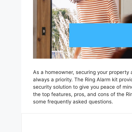
As a homeowner, securing your property a
always a priority. The Ring Alarm kit pro
security solution to give you peace of min
the top features, pros, and cons of the Ri
some frequently asked questions.