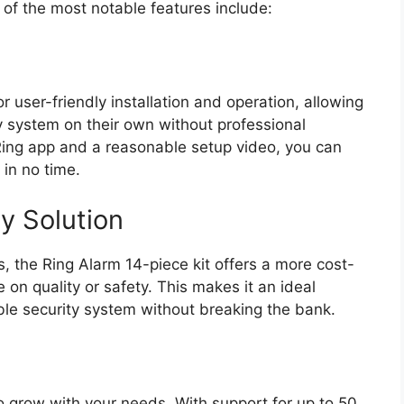
f the most notable features include:
r user-friendly installation and operation, allowing
 system on their own without professional
e Ring app and a reasonable setup video, you can
in no time.
y Solution
 the Ring Alarm 14-piece kit offers a more cost-
 on quality or safety. This makes it an ideal
ble security system without breaking the bank.
o grow with your needs. With support for up to 50