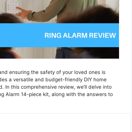
nd ensuring the safety of your loved ones is
vides a versatile and budget-friendly DIY home
d. In this comprehensive review, we’ll delve into
ng Alarm 14-piece kit, along with the answers to