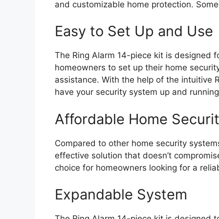
and customizable home protection. Some o
Easy to Set Up and Use
The Ring Alarm 14-piece kit is designed fo
homeowners to set up their home security
assistance. With the help of the intuitiv
have your security system up and running 
Affordable Home Securit
Compared to other home security systems,
effective solution that doesn’t compromise
choice for homeowners looking for a relia
Expandable System
The Ring Alarm 14-piece kit is designed t