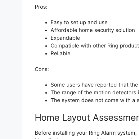
Pros:
Easy to set up and use
Affordable home security solution
Expandable
Compatible with other Ring produc
Reliable
Cons:
Some users have reported that the
The range of the motion detectors i
The system does not come with a si
Home Layout Assessme
Before installing your Ring Alarm system, 