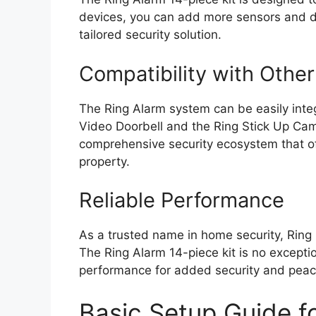
devices, you can add more sensors and de
tailored security solution.
Compatibility with Othe
The Ring Alarm system can be easily integ
Video Doorbell and the Ring Stick Up Cam.
comprehensive security ecosystem that of
property.
Reliable Performance
As a trusted name in home security, Ring p
The Ring Alarm 14-piece kit is no except
performance for added security and peac
Basic Setup Guide fo