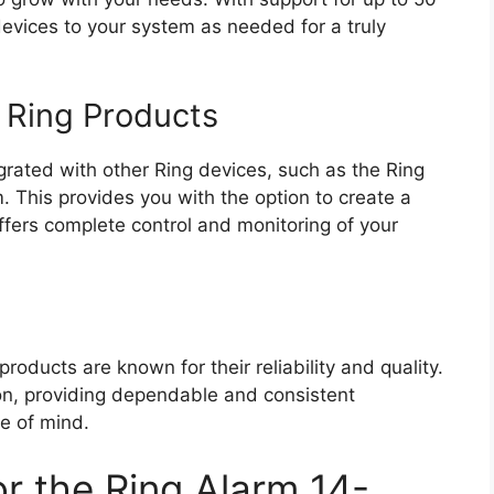
vices to your system as needed for a truly
r Ring Products
rated with other Ring devices, such as the Ring
 This provides you with the option to create a
fers complete control and monitoring of your
roducts are known for their reliability and quality.
ion, providing dependable and consistent
e of mind.
r the Ring Alarm 14-