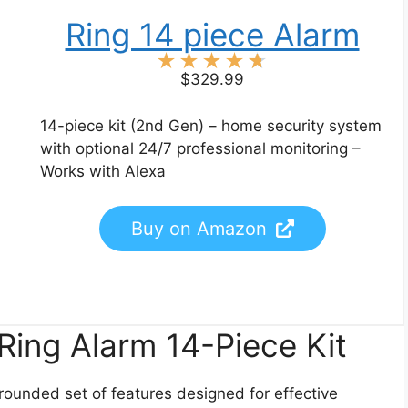
Ring 14 piece Alarm
★
★
★
★
★
$329.99
14-piece kit (2nd Gen) – home security system
with optional 24/7 professional monitoring –
Works with Alexa
Buy on Amazon
Ring Alarm 14-Piece Kit
-rounded set of features designed for effective