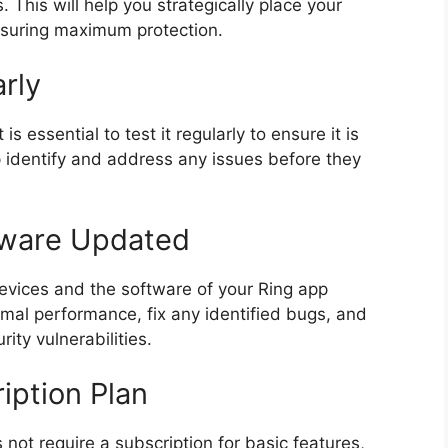
 This will help you strategically place your
nsuring maximum protection.
rly
is essential to test it regularly to ensure it is
lp identify and address any issues before they
tware Updated
 devices and the software of your Ring app
mal performance, fix any identified bugs, and
ity vulnerabilities.
iption Plan
not require a subscription for basic features,