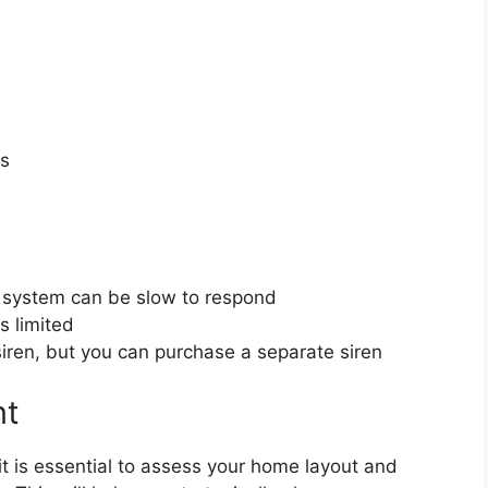
ts
 system can be slow to respond
s limited
ren, but you can purchase a separate siren
nt
it is essential to assess your home layout and