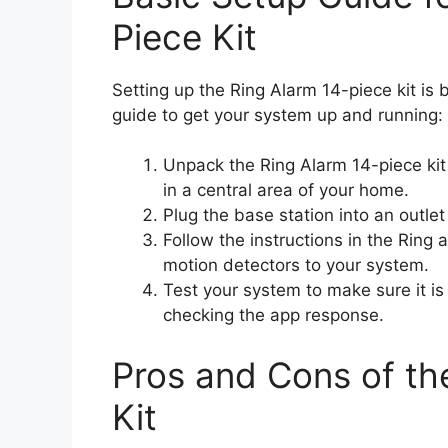
Piece Kit
Setting up the Ring Alarm 14-piece kit is 
guide to get your system up and running:
Unpack the Ring Alarm 14-piece kit a
in a central area of your home.
Plug the base station into an outle
Follow the instructions in the Ring
motion detectors to your system.
Test your system to make sure it is
checking the app response.
Pros and Cons of th
Kit