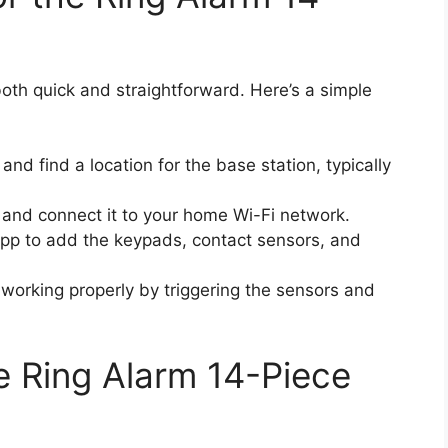
both quick and straightforward. Here’s a simple
nd find a location for the base station, typically
t and connect it to your home Wi-Fi network.
 app to add the keypads, contact sensors, and
 working properly by triggering the sensors and
e Ring Alarm 14-Piece