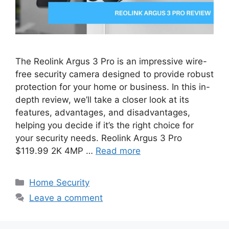
The Reolink Argus 3 Pro is an impressive wire-
free security camera designed to provide robust
protection for your home or business. In this in-
depth review, we’ll take a closer look at its
features, advantages, and disadvantages,
helping you decide if it’s the right choice for
your security needs. Reolink Argus 3 Pro
$119.99 2K 4MP …
Read more
Categories
Home Security
Leave a comment