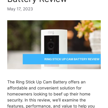
May 17, 2023
The Ring Stick Up Cam Battery offers an
affordable and convenient solution for
homeowners looking to beef up their home
security. In this review, we’ll examine the
features, performance, and value to help you