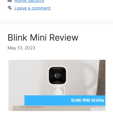
Home Security
Leave a comment
Blink Mini Review
May 13, 2023