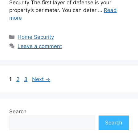
Security The first layer of defense is your
property’s perimeter. You can deter …
Read
more
Categories
Home Security
Leave a comment
Page
Page
Page
1
2
3
Next
→
Search
Search