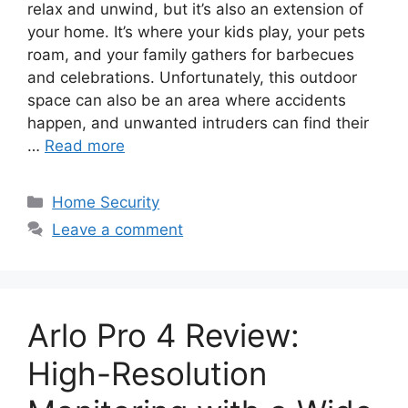
relax and unwind, but it’s also an extension of
your home. It’s where your kids play, your pets
roam, and your family gathers for barbecues
and celebrations. Unfortunately, this outdoor
space can also be an area where accidents
happen, and unwanted intruders can find their
…
Read more
Categories
Home Security
Leave a comment
Arlo Pro 4 Review:
High-Resolution