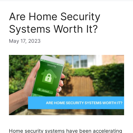
Are Home Security
Systems Worth It?
May 17, 2023
Home security systems have been accelerating