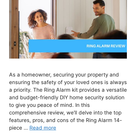
As a homeowner, securing your property and
ensuring the safety of your loved ones is always
a priority. The Ring Alarm kit provides a versatile
and budget-friendly DIY home security solution
to give you peace of mind. In this
comprehensive review, we’ll delve into the top
features, pros, and cons of the Ring Alarm 14-
piece …
Read more