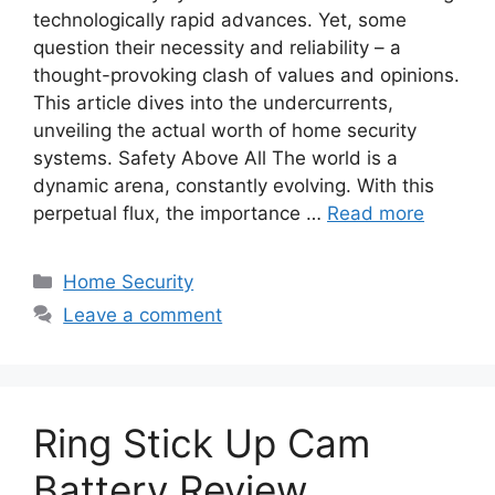
technologically rapid advances. Yet, some
question their necessity and reliability – a
thought-provoking clash of values and opinions.
This article dives into the undercurrents,
unveiling the actual worth of home security
systems. Safety Above All The world is a
dynamic arena, constantly evolving. With this
perpetual flux, the importance …
Read more
Categories
Home Security
Leave a comment
Ring Stick Up Cam
Battery Review