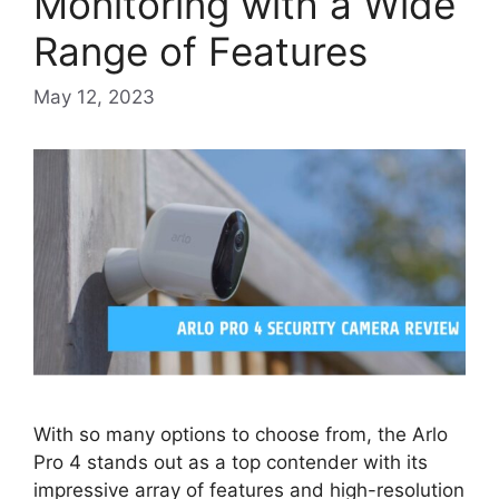
Monitoring with a Wide
Range of Features
May 12, 2023
With so many options to choose from, the Arlo
Pro 4 stands out as a top contender with its
impressive array of features and high-resolution