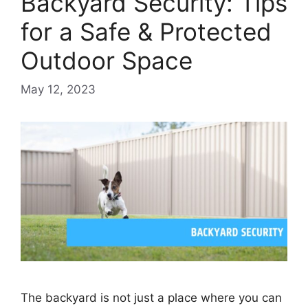
Backyard Security: Tips
for a Safe & Protected
Outdoor Space
May 12, 2023
The backyard is not just a place where you can