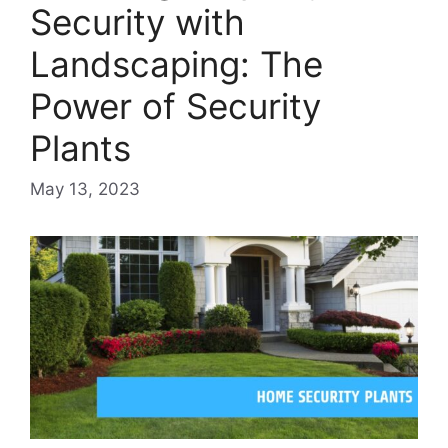
Security with
Landscaping: The
Power of Security
Plants
May 13, 2023