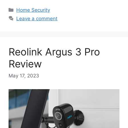
Categories
Home Security
Leave a comment
Reolink Argus 3 Pro
Review
May 17, 2023