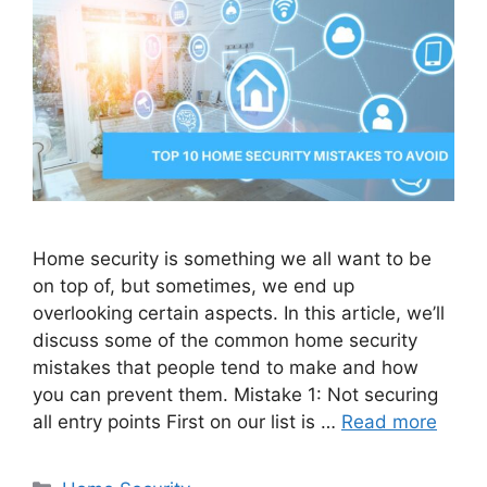
Home security is something we all want to be
on top of, but sometimes, we end up
overlooking certain aspects. In this article, we’ll
discuss some of the common home security
mistakes that people tend to make and how
you can prevent them. Mistake 1: Not securing
all entry points First on our list is …
Read more
Categories