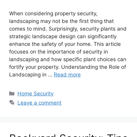
When considering property security,
landscaping may not be the first thing that
comes to mind. Surprisingly, security plants and
strategic landscape design can significantly
enhance the safety of your home. This article
focuses on the importance of security in
landscaping and how specific plant choices can
fortify your property. Understanding the Role of
Landscaping in …
Read more
Categories
Home Security
Leave a comment