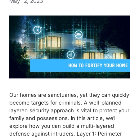
May 12, 2023
Our homes are sanctuaries, yet they can quickly
become targets for criminals. A well-planned
layered security approach is vital to protect your
family and possessions. In this article, we’ll
explore how you can build a multi-layered
defense against intruders. Layer 1: Perimeter