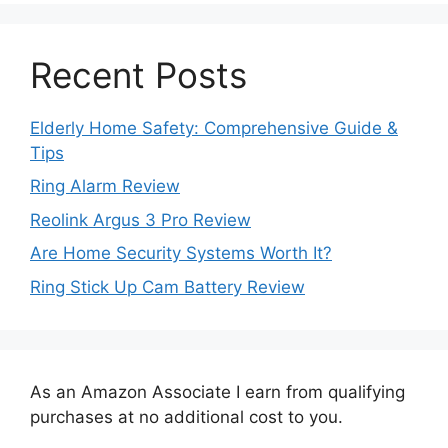
Recent Posts
Elderly Home Safety: Comprehensive Guide &
Tips
Ring Alarm Review
Reolink Argus 3 Pro Review
Are Home Security Systems Worth It?
Ring Stick Up Cam Battery Review
As an Amazon Associate I earn from qualifying
purchases at no additional cost to you.