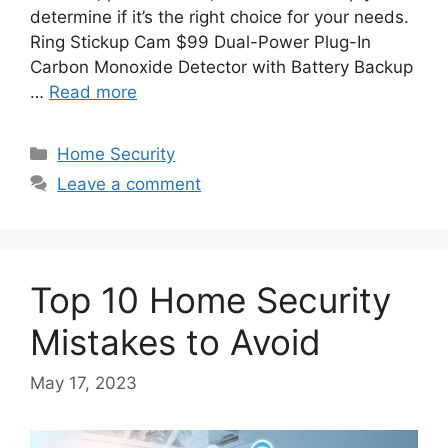
determine if it’s the right choice for your needs.
Ring Stickup Cam $99 Dual-Power Plug-In
Carbon Monoxide Detector with Battery Backup
…
Read more
Categories
Home Security
Leave a comment
Top 10 Home Security
Mistakes to Avoid
May 17, 2023