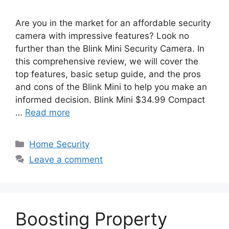
Are you in the market for an affordable security
camera with impressive features? Look no
further than the Blink Mini Security Camera. In
this comprehensive review, we will cover the
top features, basic setup guide, and the pros
and cons of the Blink Mini to help you make an
informed decision. Blink Mini $34.99 Compact
…
Read more
Categories
Home Security
Leave a comment
Boosting Property