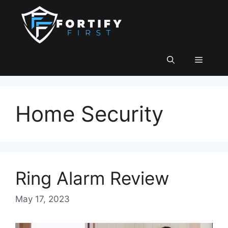
Skip
to
content
Menu
Home Security
Ring Alarm Review
May 17, 2023