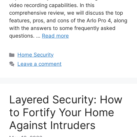
video recording capabilities. In this
comprehensive review, we will discuss the top
features, pros, and cons of the Arlo Pro 4, along
with the answers to some frequently asked
questions. …
Read more
Categories
Home Security
Leave a comment
Layered Security: How
to Fortify Your Home
Against Intruders